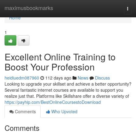
Home
maximusbookmarks
Togg
navi
Home
1
Excellent Online Training to
Boost Your Profession
heidiuedm087960
112 days ago
News
Discuss
Looking to upgrade your skillset and achieve a better opportunity?
Several fantastic internet courses are available to support you
realize just that. Platforms like Skillshare offer a diverse variety of
https://payhip.com/BestOnlineCoursestoDownload
Comments
Who Upvoted
Comments