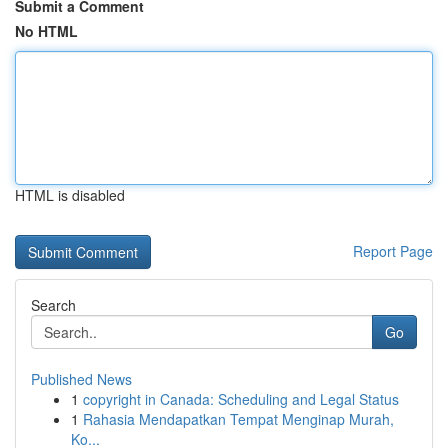
Submit a Comment
No HTML
HTML is disabled
Report Page
Search
Go
Published News
1
copyright in Canada: Scheduling and Legal Status
1
Rahasia Mendapatkan Tempat Menginap Murah,
Ko...