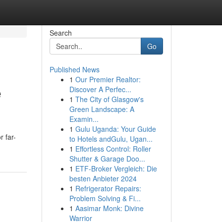
Search
Go
Published News
1
Our Premier Realtor:
e
Discover A Perfec...
1
The City of Glasgow's
Green Landscape: A
Examin...
1
Gulu Uganda: Your Guide
r far-
to Hotels andGulu, Ugan...
1
Effortless Control: Roller
Shutter & Garage Doo...
1
ETF-Broker Vergleich: Die
besten Anbieter 2024
1
Refrigerator Repairs:
Problem Solving & Fi...
1
Aasimar Monk: Divine
Warrior