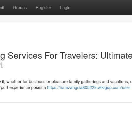
it
Groups
Register
Login
 Services For Travelers: Ultimat
t
ow it, whether for business or pleasure family gatherings and vacations, o
airport experience poses a
https://hamzahgcia805229.wikigop.com/user