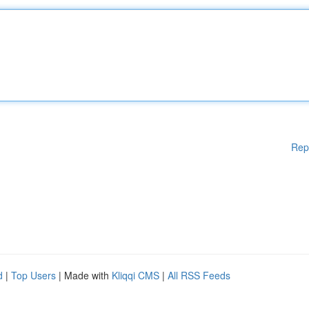
Rep
d
|
Top Users
| Made with
Kliqqi CMS
|
All RSS Feeds