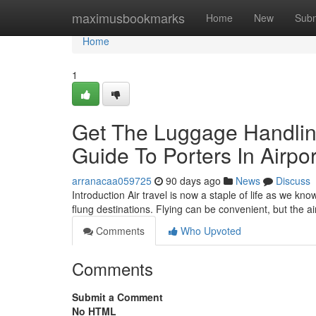
Home
maximusbookmarks
Home
New
Subm
Home
1
Get The Luggage Handling
Guide To Porters In Airpor
arranacaa059725
90 days ago
News
Discuss
Introduction Air travel is now a staple of life as we kn
flung destinations. Flying can be convenient, but the 
Comments
Who Upvoted
Comments
Submit a Comment
No HTML