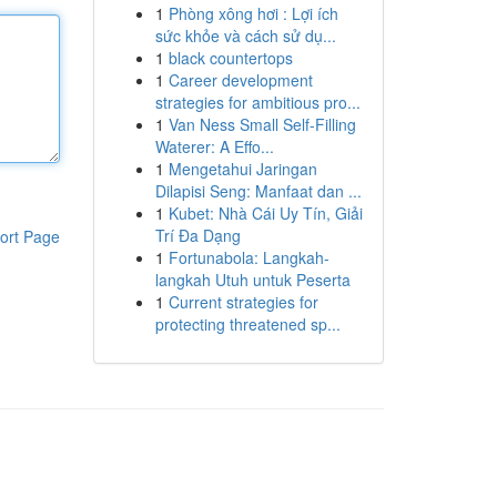
1
Phòng xông hơi : Lợi ích
sức khỏe và cách sử dụ...
1
black countertops
1
Career development
strategies for ambitious pro...
1
Van Ness Small Self-Filling
Waterer: A Effo...
1
Mengetahui Jaringan
Dilapisi Seng: Manfaat dan ...
1
Kubet: Nhà Cái Uy Tín, Giải
Trí Đa Dạng
ort Page
1
Fortunabola: Langkah-
langkah Utuh untuk Peserta
1
Current strategies for
protecting threatened sp...