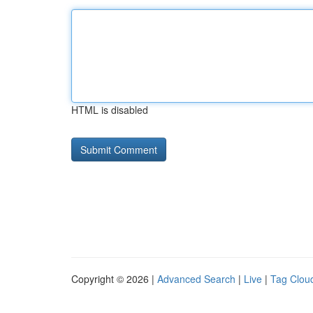
HTML is disabled
Copyright © 2026 |
Advanced Search
|
Live
|
Tag Clou