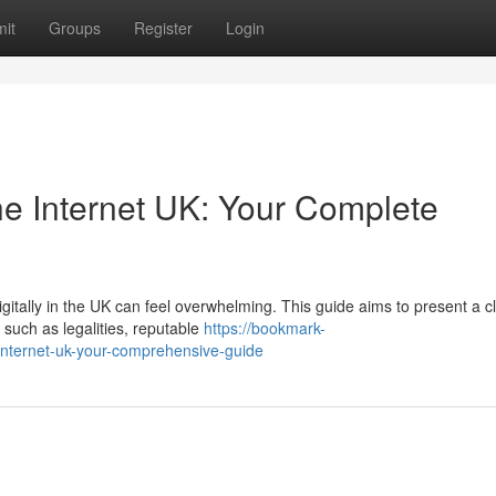
it
Groups
Register
Login
e Internet UK: Your Complete
itally in the UK can feel overwhelming. This guide aims to present a c
 such as legalities, reputable
https://bookmark-
internet-uk-your-comprehensive-guide