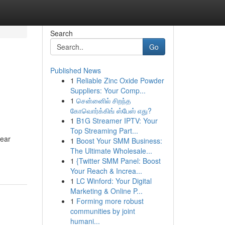
Search
Go
Published News
1
Reliable Zinc Oxide Powder
Suppliers: Your Comp...
1
சென்னைில் சிறந்த
கோவொர்க்கிங் ஸ்பேஸ் எது?
1
B1G Streamer IPTV: Your
Top Streaming Part...
lear
1
Boost Your SMM Business:
The Ultimate Wholesale...
1
{Twitter SMM Panel: Boost
Your Reach & Increa...
1
LC Winford: Your Digital
Marketing & Online P...
1
Forming more robust
communities by joint
humani...