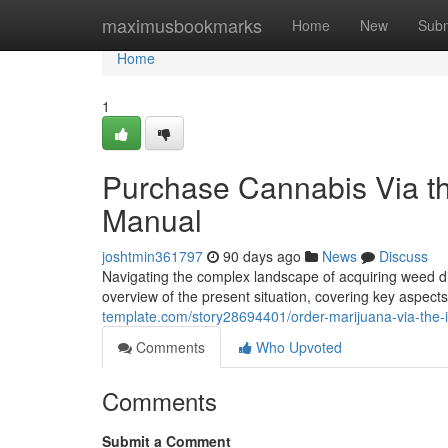
Home
maximusbookmarks
Home
New
Subm
Home
1
Purchase Cannabis Via th
Manual
joshtmin361797
90 days ago
News
Discuss
Navigating the complex landscape of acquiring weed dig
overview of the present situation, covering key aspects
template.com/story28694401/order-marijuana-via-the-
Comments
Who Upvoted
Comments
Submit a Comment