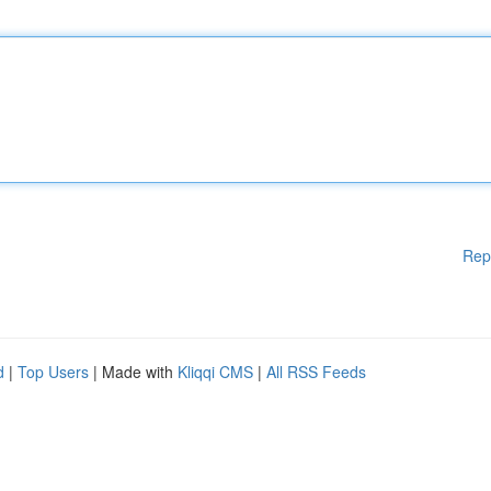
Rep
d
|
Top Users
| Made with
Kliqqi CMS
|
All RSS Feeds