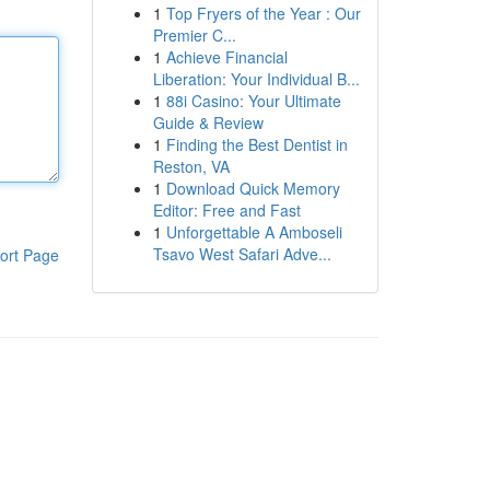
1
Top Fryers of the Year : Our
Premier C...
1
Achieve Financial
Liberation: Your Individual B...
1
88i Casino: Your Ultimate
Guide & Review
1
Finding the Best Dentist in
Reston, VA
1
Download Quick Memory
Editor: Free and Fast
1
Unforgettable A Amboseli
Tsavo West Safari Adve...
ort Page