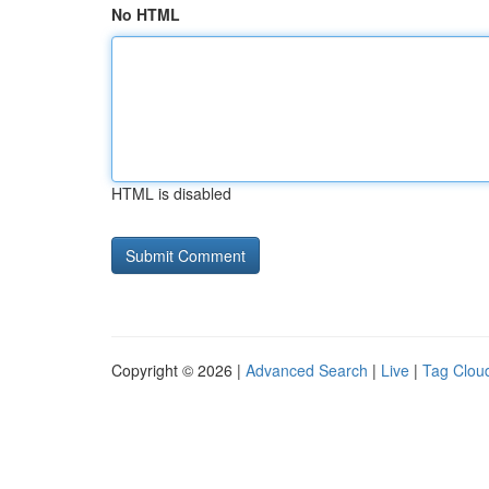
No HTML
HTML is disabled
Copyright © 2026 |
Advanced Search
|
Live
|
Tag Clou