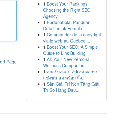
1
Boost Your Rankings:
Choosing the Right SEO
Agency
1
Fortunabola: Panduan
Detail untuk Pemula
1
Commander de la copyright
via le web au Québec ...
1
Boost Your SEO: A Simple
Guide to Link Building
1
AI: Your New Personal
ort Page
Wellness Companion
1
สกอร์บอลสด อัปเดต ผลการ
แข่งขัน สด พร้อม ลิ้ง...
1
Sàn Giải Trí Nền Tảng Giải
Trí Số Hàng Đầu...