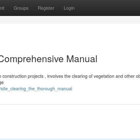
it
Groups
Register
Login
d Comprehensive Manual
in construction projects , involves the clearing of vegetation and other o
ge
site_clearing_the_thorough_manual