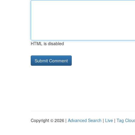
HTML is disabled
Copyright © 2026 |
Advanced Search
|
Live
|
Tag Clou