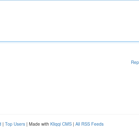
Rep
d
|
Top Users
| Made with
Kliqqi CMS
|
All RSS Feeds