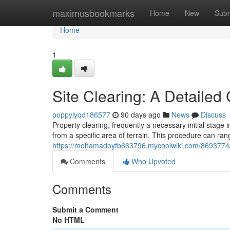
Home
maximusbookmarks
Home
New
Subm
Home
1
Site Clearing: A Detaile
poppylyqd186577
90 days ago
News
Discuss
Property clearing, frequently a necessary initial stage 
from a specific area of terrain. This procedure can ran
https://mohamadoyfb663796.mycoolwiki.com/8693774/
Comments
Who Upvoted
Comments
Submit a Comment
No HTML