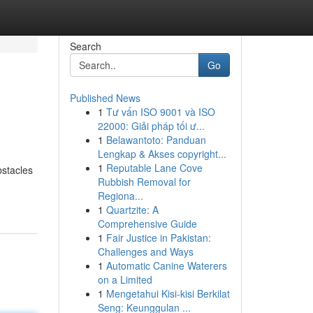
Search
Go
Published News
1
Tư vấn ISO 9001 và ISO
22000: Giải pháp tối ư...
1
Belawantoto: Panduan
Lengkap & Akses copyright...
1
Reputable Lane Cove
bstacles
Rubbish Removal for
Regiona...
1
Quartzite: A
Comprehensive Guide
1
Fair Justice in Pakistan:
Challenges and Ways
1
Automatic Canine Waterers
on a Limited
1
Mengetahui Kisi-kisi Berkilat
Seng: Keunggulan ...