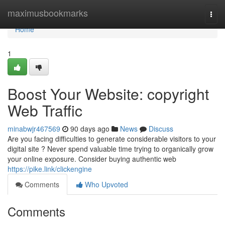
Home
maximusbookmarks
Togg
navi
Home
1
Boost Your Website: copyright
Web Traffic
minabwjr467569
90 days ago
News
Discuss
Are you facing difficulties to generate considerable visitors to your
digital site ? Never spend valuable time trying to organically grow
your online exposure. Consider buying authentic web
https://pike.link/clickengine
Comments
Who Upvoted
Comments