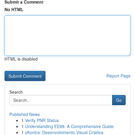
Submit a Comment
No HTML
HTML is disabled
Report Page
Search
Go
Published News
1
Verify PNR Status
1
Understanding EE88: A Comprehensive Guide
1
xKontra: Desenvolvimento Visual Criativa