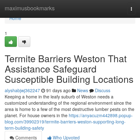
Home
maximusbookmarks
Togg
navi
Home
1
Termite Barriers Weston That
Assistance Safeguard
Susceptible Building Locations
alyshabjwj362247
91 days ago
News
Discuss
Keeping a home in the leafy suburb of Weston needs a
customized understanding of the regional environment since the
area is home to a few of the most destructive lumber pests on the
planet. For house owners in the
https://anyacuzm442898.popup-
blog.com/39902319/termite-barriers-weston-supporting-long-
term-building-safety
Comments
Who Upvoted