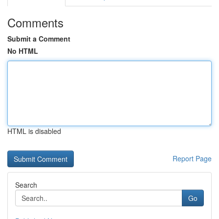
Comments
Submit a Comment
No HTML
HTML is disabled
Report Page
Search
Go