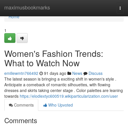
Home
maximusbookmarks
Togg
navi
Home
1
Women's Fashion Trends:
What to Watch Now
emiliewmtn766492
91 days ago
News
Discuss
The latest season is bringing a exciting shift in women's style .
Anticipate a comeback of romantic silhouettes, with flowing
dresses and skirts taking center stage . Color palettes are leaning
towards
https://elodiextyc600519.wikiparticularization.com/user
Comments
Who Upvoted
Comments