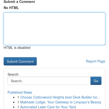
Submit a Comment
No HTML
HTML is disabled
Report Page
Search
Go
Published News
1
Choose Cottonwood Heights best Deck Builder for...
1
Makhado Lodge: Your Gateway to Limpopo's Beauty
1
Automated Lawn Care for Your Yard