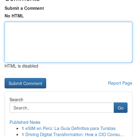
Submit a Comment
No HTML
HTML is disabled
Report Page
Search
Go
Published News
1
eSIM en Perú: La Guía Definitiva para Turistas
1
Driving Digital Transformation: How a CIO Consu...