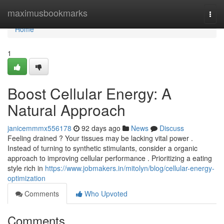
Home
maximusbookmarks
Togg
navi
Home
1
Boost Cellular Energy: A
Natural Approach
janicemmmx556178
92 days ago
News
Discuss
Feeling drained ? Your tissues may be lacking vital power .
Instead of turning to synthetic stimulants, consider a organic
approach to improving cellular performance . Prioritizing a eating
style rich in
https://www.jobmakers.in/mitolyn/blog/cellular-energy-
optimization
Comments
Who Upvoted
Comments