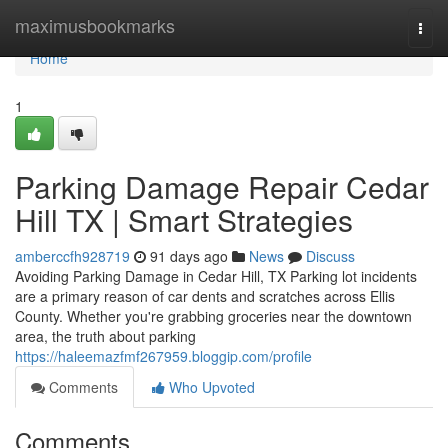
Home
maximusbookmarks
Togg
navi
Home
1
Parking Damage Repair Cedar
Hill TX | Smart Strategies
amberccfh928719
91 days ago
News
Discuss
Avoiding Parking Damage in Cedar Hill, TX Parking lot incidents
are a primary reason of car dents and scratches across Ellis
County. Whether you're grabbing groceries near the downtown
area, the truth about parking
https://haleemazfmf267959.bloggip.com/profile
Comments
Who Upvoted
Comments