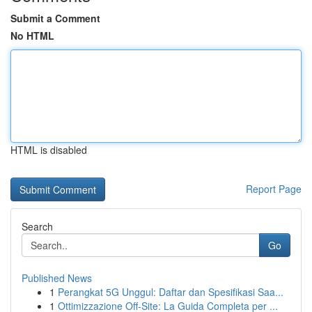
Submit a Comment
No HTML
HTML is disabled
Report Page
Search
Go
Published News
1
Perangkat 5G Unggul: Daftar dan Spesifikasi Saa...
1
Ottimizzazione Off-Site: La Guida Completa per ...