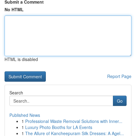
Submit a Comment
No HTML
HTML is disabled
Report Page
Search
Go
Published News
1
Professional Waste Removal Solutions with Inner...
1
Luxury Photo Booths for LA Events
1
The Allure of Kancheepuram Silk Dresses: A Agel...