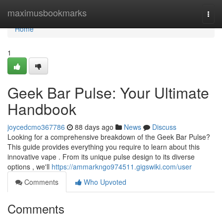
Home
maximusbookmarks
Togg
navi
Home
1
Geek Bar Pulse: Your Ultimate
Handbook
joycedcmo367786
88 days ago
News
Discuss
Looking for a comprehensive breakdown of the Geek Bar Pulse?
This guide provides everything you require to learn about this
innovative vape . From its unique pulse design to its diverse
options , we'll
https://ammarkngo974511.gigswiki.com/user
Comments
Who Upvoted
Comments