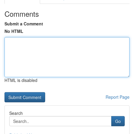
Comments
Submit a Comment
No HTML
HTML is disabled
Report Page
Search
Go