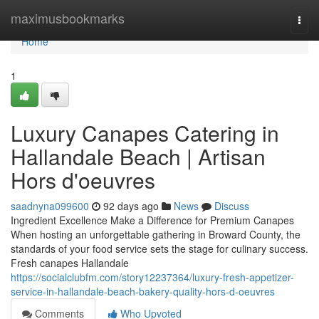
Home
maximusbookmarks
Togg
navi
Home
1
Luxury Canapes Catering in
Hallandale Beach | Artisan
Hors d'oeuvres
saadnyna099600
92 days ago
News
Discuss
Ingredient Excellence Make a Difference for Premium Canapes
When hosting an unforgettable gathering in Broward County, the
standards of your food service sets the stage for culinary success.
Fresh canapes Hallandale
https://socialclubfm.com/story12237364/luxury-fresh-appetizer-
service-in-hallandale-beach-bakery-quality-hors-d-oeuvres
Comments
Who Upvoted