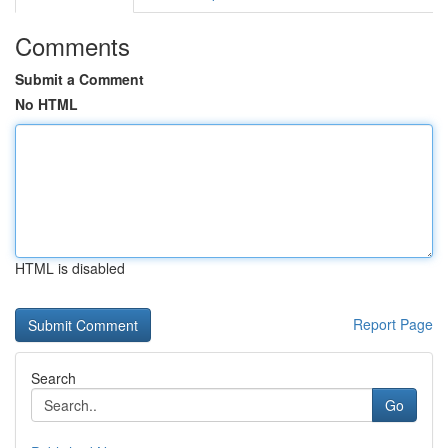
Comments
Submit a Comment
No HTML
HTML is disabled
Report Page
Search
Go