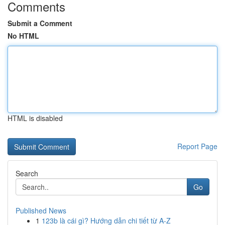
Comments
Submit a Comment
No HTML
HTML is disabled
Report Page
Search
Go
Published News
1
123b là cái gì? Hướng dẫn chi tiết từ A-Z