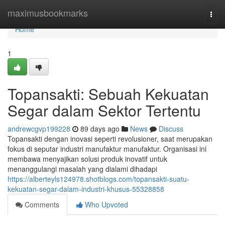
Home
maximusbookmarks
Togg
navi
Home
1
Topansakti: Sebuah Kekuatan
Segar dalam Sektor Tertentu
andrewcgvp199228
89 days ago
News
Discuss
Topansakti dengan inovasi seperti revolusioner, saat merupakan
fokus di seputar industri manufaktur manufaktur. Organisasi ini
membawa menyajikan solusi produk inovatif untuk
menanggulangi masalah yang dialami dihadapi
https://alberteyls124978.shotblogs.com/topansakti-suatu-
kekuatan-segar-dalam-industri-khusus-55328858
Comments
Who Upvoted