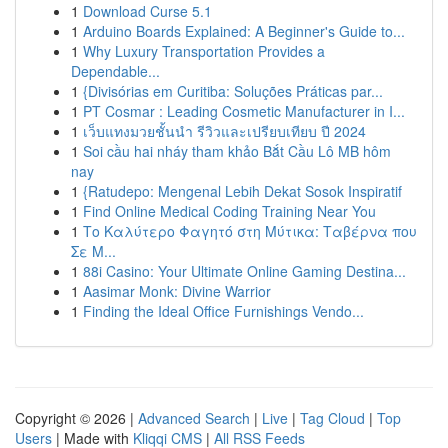
1
Download Curse 5.1
1
Arduino Boards Explained: A Beginner's Guide to...
1
Why Luxury Transportation Provides a
Dependable...
1
{Divisórias em Curitiba: Soluções Práticas par...
1
PT Cosmar : Leading Cosmetic Manufacturer in I...
1
เว็บแทงมวยชั้นนำ รีวิวและเปรียบเทียบ ปี 2024
1
Soi cầu hai nháy tham khảo Bắt Cầu Lô MB hôm
nay
1
{Ratudepo: Mengenal Lebih Dekat Sosok Inspiratif
1
Find Online Medical Coding Training Near You
1
Το Καλύτερο Φαγητό στη Μύτικα: Ταβέρνα που
Σε Μ...
1
88i Casino: Your Ultimate Online Gaming Destina...
1
Aasimar Monk: Divine Warrior
1
Finding the Ideal Office Furnishings Vendo...
Copyright © 2026 |
Advanced Search
|
Live
|
Tag Cloud
|
Top
Users
| Made with
Kliqqi CMS
|
All RSS Feeds