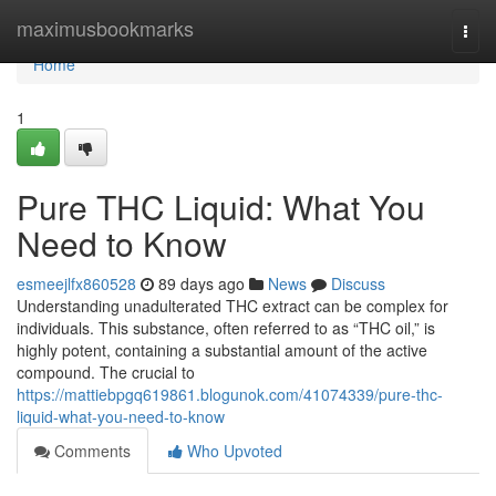
Home
maximusbookmarks
Togg
navi
Home
1
Pure THC Liquid: What You
Need to Know
esmeejlfx860528
89 days ago
News
Discuss
Understanding unadulterated THC extract can be complex for
individuals. This substance, often referred to as “THC oil,” is
highly potent, containing a substantial amount of the active
compound. The crucial to
https://mattiebpgq619861.blogunok.com/41074339/pure-thc-
liquid-what-you-need-to-know
Comments
Who Upvoted