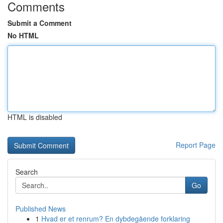
Comments
Submit a Comment
No HTML
HTML is disabled
Report Page
Search
Go
Published News
1
Hvad er et renrum? En dybdegående forklaring