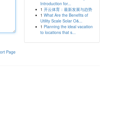
Introduction for...
1
开云体育：最新发展与趋势
1
What Are the Benefits of
Utility Scale Solar O&...
1
Planning the ideal vacation
to locations that s...
ort Page