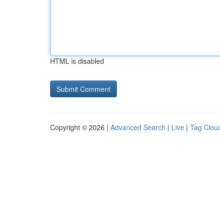
HTML is disabled
Copyright © 2026 |
Advanced Search
|
Live
|
Tag Clou