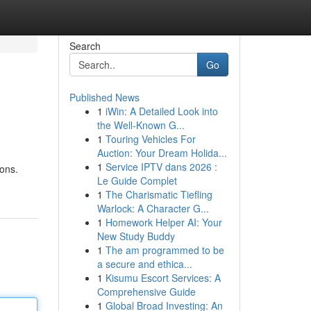
Search
Go
Published News
1
iWin: A Detailed Look into
the Well-Known G...
1
Touring Vehicles For
Auction: Your Dream Holida...
1
Service IPTV dans 2026 :
ons.
Le Guide Complet
1
The Charismatic Tiefling
Warlock: A Character G...
1
Homework Helper AI: Your
New Study Buddy
1
The am programmed to be
a secure and ethica...
1
Kisumu Escort Services: A
Comprehensive Guide
1
Global Broad Investing: An