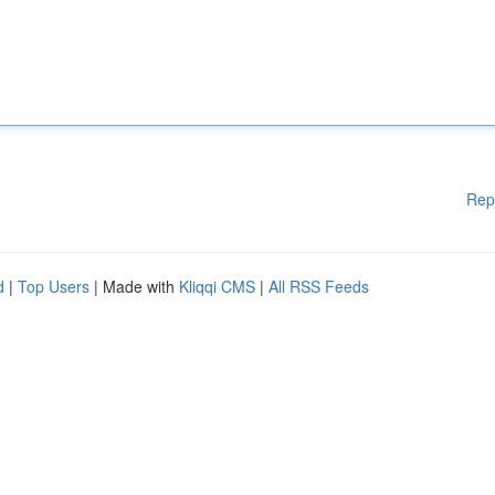
Rep
d
|
Top Users
| Made with
Kliqqi CMS
|
All RSS Feeds