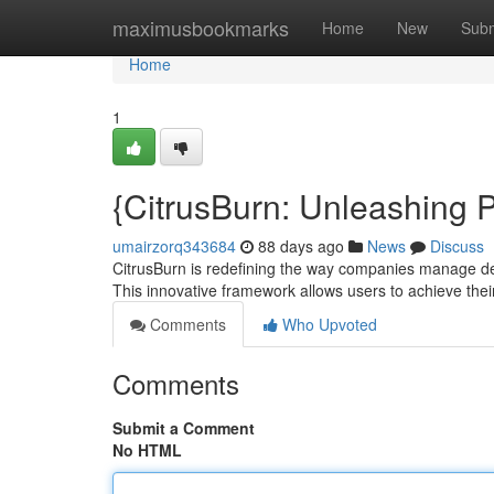
Home
maximusbookmarks
Home
New
Subm
Home
1
{CitrusBurn: Unleashing
umairzorq343684
88 days ago
News
Discuss
CitrusBurn is redefining the way companies manage d
This innovative framework allows users to achieve t
Comments
Who Upvoted
Comments
Submit a Comment
No HTML