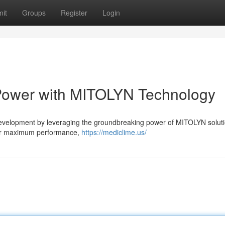
it
Groups
Register
Login
 Power with MITOLYN Technology
evelopment by leveraging the groundbreaking power of MITOLYN soluti
heir maximum performance,
https://mediclime.us/