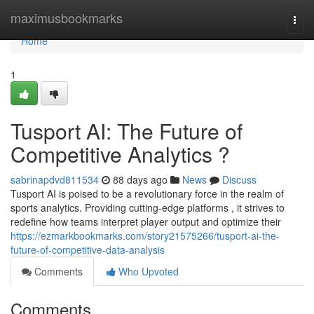
Home
maximusbookmarks
Togg
navi
Home
1
Tusport AI: The Future of
Competitive Analytics ?
sabrinapdvd811534
88 days ago
News
Discuss
Tusport AI is poised to be a revolutionary force in the realm of
sports analytics. Providing cutting-edge platforms , it strives to
redefine how teams interpret player output and optimize their
https://ezmarkbookmarks.com/story21575266/tusport-ai-the-
future-of-competitive-data-analysis
Comments
Who Upvoted
Comments