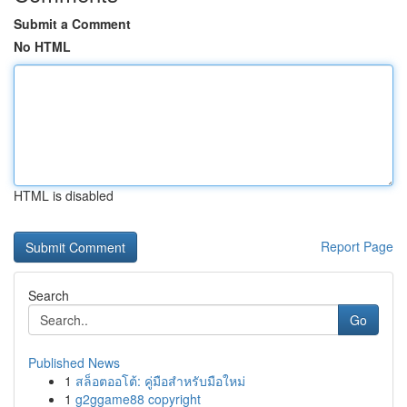
Submit a Comment
No HTML
HTML is disabled
Report Page
Search
Go
Published News
1
สล็อตออโต้: คู่มือสำหรับมือใหม่
1
g2ggame88 copyright