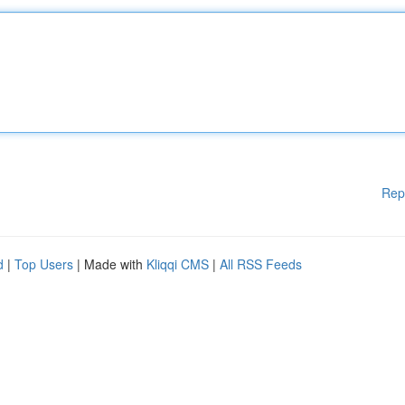
Rep
d
|
Top Users
| Made with
Kliqqi CMS
|
All RSS Feeds