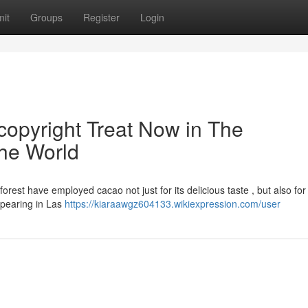
it
Groups
Register
Login
opyright Treat Now in The
the World
est have employed cacao not just for its delicious taste , but also for 
appearing in Las
https://kiaraawgz604133.wikiexpression.com/user