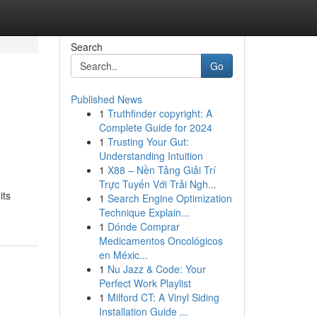
Search
Go
Published News
1
Truthfinder copyright: A
Complete Guide for 2024
1
Trusting Your Gut:
Understanding Intuition
1
X88 – Nền Tảng Giải Trí
Trực Tuyến Với Trải Ngh...
its
1
Search Engine Optimization
Technique Explain...
1
Dónde Comprar
Medicamentos Oncológicos
en Méxic...
1
Nu Jazz & Code: Your
Perfect Work Playlist
1
Milford CT: A Vinyl Siding
Installation Guide ...