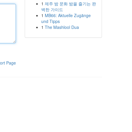
1
제주 밤 문화 밤을 즐기는 완
벽한 가이드
1
MB66: Aktuelle Zugänge
und Tipps
1
The Mashlool Dua
ort Page