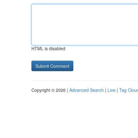
HTML is disabled
Copyright © 2026 |
Advanced Search
|
Live
|
Tag Clou