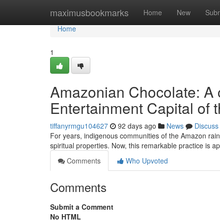
Home
maximusbookmarks
Home
New
Subm
Home
1
Amazonian Chocolate: A c
Entertainment Capital of 
tiffanyrmgu104627
92 days ago
News
Discuss
For years, indigenous communities of the Amazon rainfor
spiritual properties. Now, this remarkable practice is 
Comments
Who Upvoted
Comments
Submit a Comment
No HTML