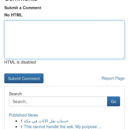
Submit a Comment
No HTML
HTML is disabled
Report Page
Search
Go
Published News
1
خدمات نقل الأثاث في مكة
1
This cannot handle the ask. My purpose ...