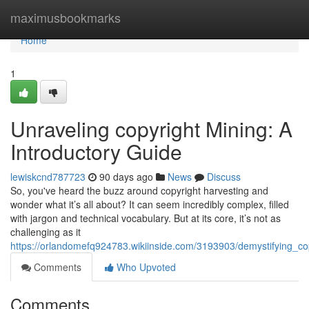
Home
maximusbookmarks
Home
1
Unraveling copyright Mining: A
Introductory Guide
lewiskcnd787723
90 days ago
News
Discuss
So, you've heard the buzz around copyright harvesting and
wonder what it’s all about? It can seem incredibly complex, filled
with jargon and technical vocabulary. But at its core, it’s not as
challenging as it
https://orlandomefq924783.wikiinside.com/3193903/demystifying_co
Comments
Who Upvoted
Comments