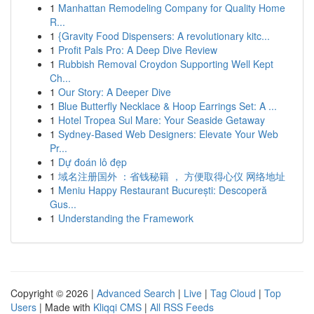
1
Manhattan Remodeling Company for Quality Home
R...
1
{Gravity Food Dispensers: A revolutionary kitc...
1
Profit Pals Pro: A Deep Dive Review
1
Rubbish Removal Croydon Supporting Well Kept
Ch...
1
Our Story: A Deeper Dive
1
Blue Butterfly Necklace & Hoop Earrings Set: A ...
1
Hotel Tropea Sul Mare: Your Seaside Getaway
1
Sydney-Based Web Designers: Elevate Your Web
Pr...
1
Dự đoán lô đẹp
1
域名注册国外 ：省钱秘籍 ， 方便取得心仪 网络地址
1
Meniu Happy Restaurant București: Descoperă
Gus...
1
Understanding the Framework
Copyright © 2026 |
Advanced Search
|
Live
|
Tag Cloud
|
Top
Users
| Made with
Kliqqi CMS
|
All RSS Feeds