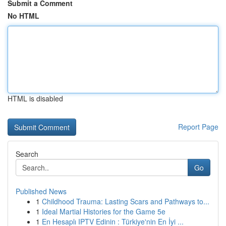
Submit a Comment
No HTML
HTML is disabled
Report Page
Search
Go
Published News
1
Childhood Trauma: Lasting Scars and Pathways to...
1
Ideal Martial Histories for the Game 5e
1
En Hesaplı IPTV Edinin : Türkiye'nin En İyi ...