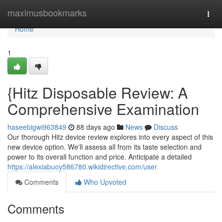
Home
maximusbookmarks
Togg
navi
Home
1
{Hitz Disposable Review: A
Comprehensive Examination
haseebigwi963849
88 days ago
News
Discuss
Our thorough Hitz device review explores into every aspect of this
new device option. We'll assess all from its taste selection and
power to its overall function and price. Anticipate a detailed
https://alexiabuoy586780.wikidirective.com/user
Comments
Who Upvoted
Comments