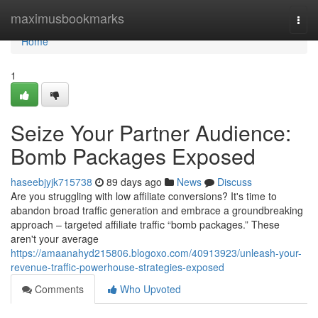
Home
maximusbookmarks
Togg
navi
Home
1
Seize Your Partner Audience:
Bomb Packages Exposed
haseebjyjk715738
89 days ago
News
Discuss
Are you struggling with low affiliate conversions? It's time to
abandon broad traffic generation and embrace a groundbreaking
approach – targeted affiliate traffic “bomb packages.” These
aren't your average
https://amaanahyd215806.blogoxo.com/40913923/unleash-your-
revenue-traffic-powerhouse-strategies-exposed
Comments
Who Upvoted