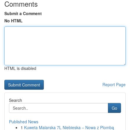
Comments
Submit a Comment
No HTML
HTML is disabled
Report Page
Search
Go
Published News
1
Kuweta Malarska 7L Niebieska – Nowa z Plombą