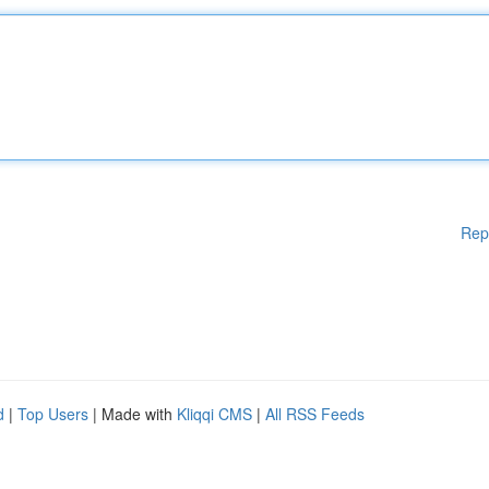
Rep
d
|
Top Users
| Made with
Kliqqi CMS
|
All RSS Feeds