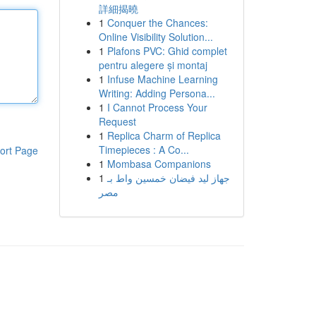
詳細揭曉
1
Conquer the Chances:
Online Visibility Solution...
1
Plafons PVC: Ghid complet
pentru alegere și montaj
1
Infuse Machine Learning
Writing: Adding Persona...
1
I Cannot Process Your
Request
1
Replica Charm of Replica
Timepieces : A Co...
ort Page
1
Mombasa Companions
1
جهاز ليد فيضان خمسين واط بـ
مصر