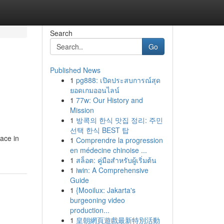
Search
Go
Published News
1
pg888: เปิดประสบการณ์สุด
ยอดเกมออนไลน์
1
77w: Our History and
Mission
1
방콕의 한식 맛집 정리: 주민
선택 한식 BEST 탑
face in
1
Comprendre la progression
en médecine chinoise ...
1
สล็อต: คู่มือสำหรับผู้เริ่มต้น
1
iwin: A Comprehensive
Guide
1
{Mooilux: Jakarta's
burgeoning video
production...
1
皇朝網頁遊戲最新特別活動