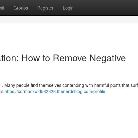
it
Groups
Register
Login
ation: How to Remove Negative
ing . Many people find themselves contending with harmful posts that sur
his
https://cormacxwld562326.thenerdsblog.com/profile