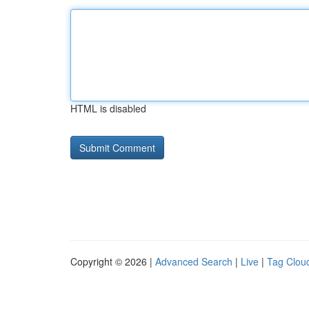
HTML is disabled
Copyright © 2026 |
Advanced Search
|
Live
|
Tag Clou