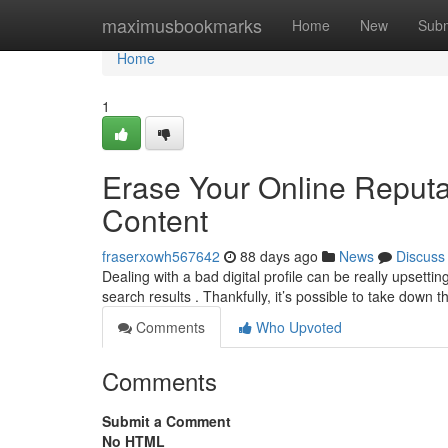
Home
maximusbookmarks
Home
New
Subm
Home
1
Erase Your Online Reput
Content
fraserxowh567642
88 days ago
News
Discuss
Dealing with a bad digital profile can be really upsett
search results . Thankfully, it’s possible to take down t
Comments
Who Upvoted
Comments
Submit a Comment
No HTML