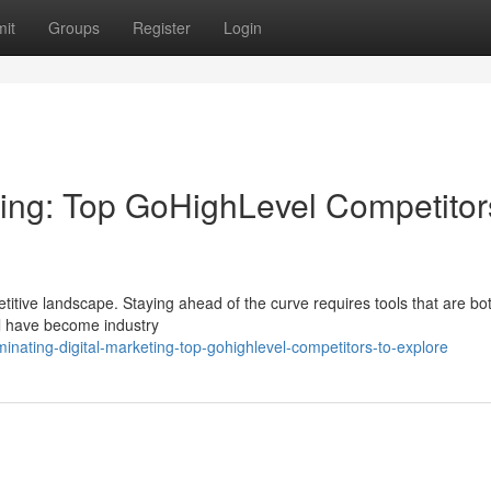
it
Groups
Register
Login
ting: Top GoHighLevel Competitor
itive landscape. Staying ahead of the curve requires tools that are bo
el have become industry
inating-digital-marketing-top-gohighlevel-competitors-to-explore