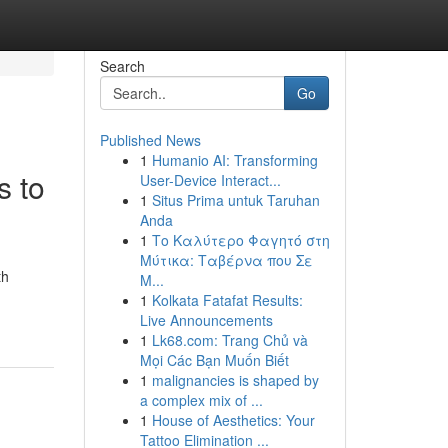
Search
Go
Published News
1
Humanio AI: Transforming
s to
User-Device Interact...
1
Situs Prima untuk Taruhan
Anda
1
Το Καλύτερο Φαγητό στη
Μύτικα: Ταβέρνα που Σε
th
Μ...
1
Kolkata Fatafat Results:
Live Announcements
1
Lk68.com: Trang Chủ và
Mọi Các Bạn Muốn Biết
1
malignancies is shaped by
a complex mix of ...
1
House of Aesthetics: Your
Tattoo Elimination ...