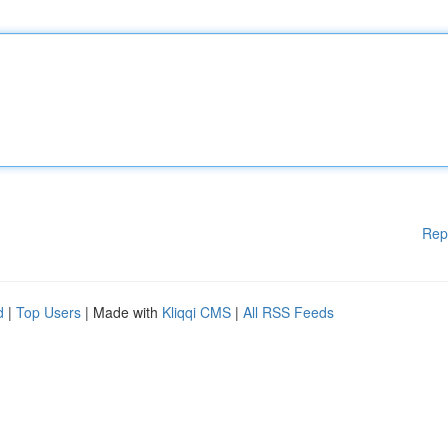
Rep
d
|
Top Users
| Made with
Kliqqi CMS
|
All RSS Feeds