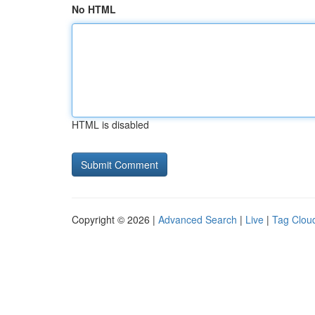
No HTML
HTML is disabled
Copyright © 2026 |
Advanced Search
|
Live
|
Tag Clou