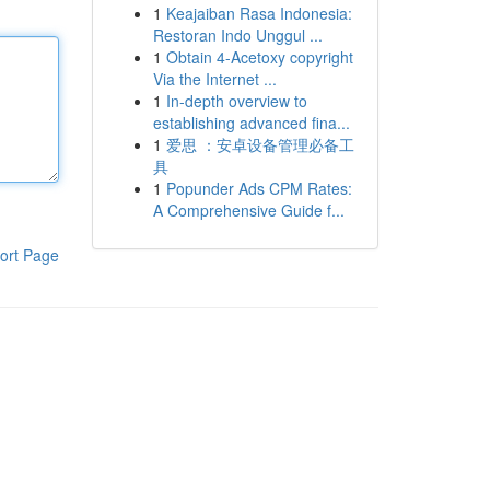
1
Keajaiban Rasa Indonesia:
Restoran Indo Unggul ...
1
Obtain 4-Acetoxy copyright
Via the Internet ...
1
In-depth overview to
establishing advanced fina...
1
爱思 ：安卓设备管理必备工
具
1
Popunder Ads CPM Rates:
A Comprehensive Guide f...
ort Page