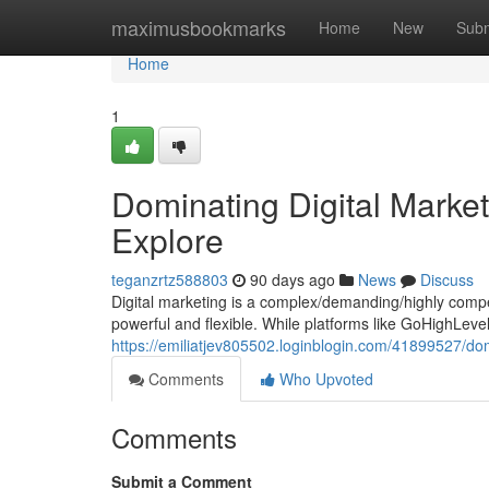
Home
maximusbookmarks
Home
New
Subm
Home
1
Dominating Digital Marke
Explore
teganzrtz588803
90 days ago
News
Discuss
Digital marketing is a complex/demanding/highly compet
powerful and flexible. While platforms like GoHighLev
https://emiliatjev805502.loginblogin.com/41899527/dom
Comments
Who Upvoted
Comments
Submit a Comment