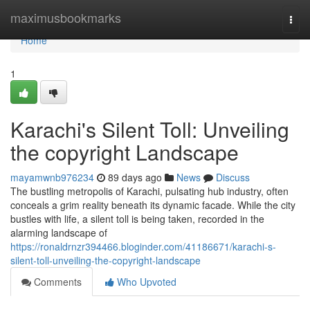
Home
maximusbookmarks
Togg
navi
Home
1
Karachi's Silent Toll: Unveiling
the copyright Landscape
mayamwnb976234
89 days ago
News
Discuss
The bustling metropolis of Karachi, pulsating hub industry, often
conceals a grim reality beneath its dynamic facade. While the city
bustles with life, a silent toll is being taken, recorded in the
alarming landscape of
https://ronaldrnzr394466.bloginder.com/41186671/karachi-s-
silent-toll-unveiling-the-copyright-landscape
Comments
Who Upvoted