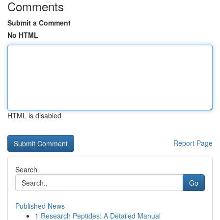
Comments
Submit a Comment
No HTML
HTML is disabled
Report Page
Search
Go
Published News
1
Research Peptides: A Detailed Manual