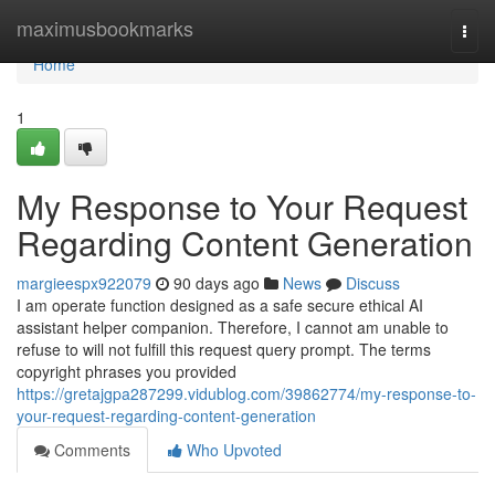
Home
maximusbookmarks
Togg
navi
Home
1
My Response to Your Request
Regarding Content Generation
margieespx922079
90 days ago
News
Discuss
I am operate function designed as a safe secure ethical AI
assistant helper companion. Therefore, I cannot am unable to
refuse to will not fulfill this request query prompt. The terms
copyright phrases you provided
https://gretajgpa287299.vidublog.com/39862774/my-response-to-
your-request-regarding-content-generation
Comments
Who Upvoted