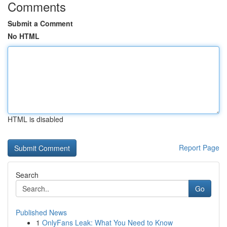
Comments
Submit a Comment
No HTML
HTML is disabled
Report Page
Search
Go
Published News
1
OnlyFans Leak: What You Need to Know