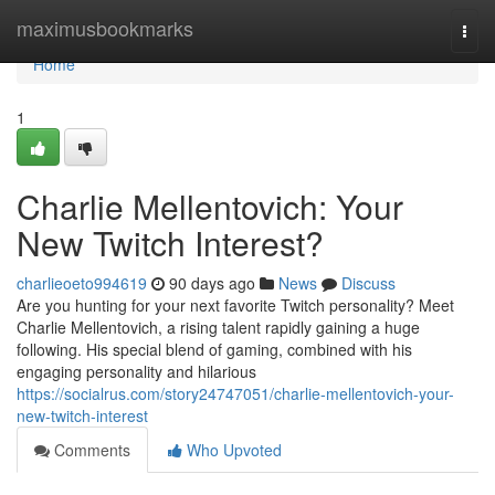
Home
maximusbookmarks
Togg
navi
Home
1
Charlie Mellentovich: Your
New Twitch Interest?
charlieoeto994619
90 days ago
News
Discuss
Are you hunting for your next favorite Twitch personality? Meet
Charlie Mellentovich, a rising talent rapidly gaining a huge
following. His special blend of gaming, combined with his
engaging personality and hilarious
https://socialrus.com/story24747051/charlie-mellentovich-your-
new-twitch-interest
Comments
Who Upvoted