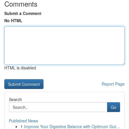
Comments
Submit a Comment
No HTML
HTML is disabled
Report Page
Search
Go
Published News
1
Improve Your Digestive Balance with Optimum Gut...