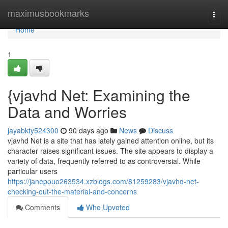
Home
maximusbookmarks
Togg
navi
Home
1
{vjavhd Net: Examining the
Data and Worries
jayabkty524300
90 days ago
News
Discuss
vjavhd Net is a site that has lately gained attention online, but its
character raises significant issues. The site appears to display a
variety of data, frequently referred to as controversial. While
particular users
https://janepouo263534.xzblogs.com/81259283/vjavhd-net-
checking-out-the-material-and-concerns
Comments
Who Upvoted