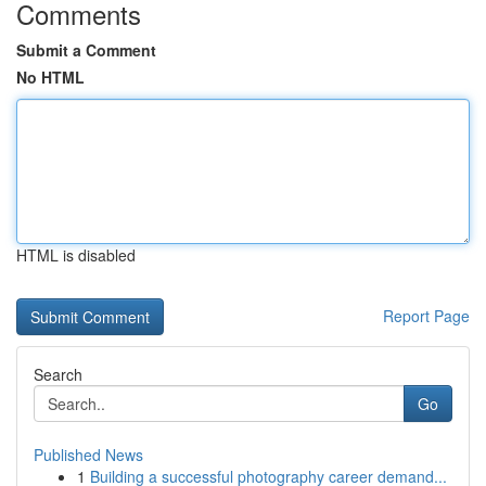
Comments
Submit a Comment
No HTML
HTML is disabled
Report Page
Search
Go
Published News
1
Building a successful photography career demand...