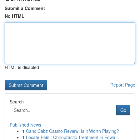
Submit a Comment
No HTML
HTML is disabled
Report Page
Search
Go
Published News
1
CandiCabz Casino Review: Is it Worth Playing?
1
Locate Pain : Chiropractic Treatment in Edwa...