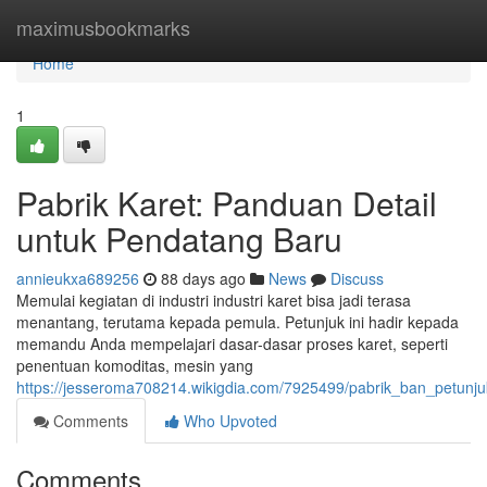
Home
maximusbookmarks
Home
1
Pabrik Karet: Panduan Detail
untuk Pendatang Baru
annieukxa689256
88 days ago
News
Discuss
Memulai kegiatan di industri industri karet bisa jadi terasa
menantang, terutama kepada pemula. Petunjuk ini hadir kepada
memandu Anda mempelajari dasar-dasar proses karet, seperti
penentuan komoditas, mesin yang
https://jesseroma708214.wikigdia.com/7925499/pabrik_ban_petun
Comments
Who Upvoted
Comments