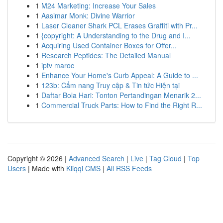
1
M24 Marketing: Increase Your Sales
1
Aasimar Monk: Divine Warrior
1
Laser Cleaner Shark PCL Erases Graffiti with Pr...
1
{copyright: A Understanding to the Drug and I...
1
Acquiring Used Container Boxes for Offer...
1
Research Peptides: The Detailed Manual
1
iptv maroc
1
Enhance Your Home's Curb Appeal: A Guide to ...
1
123b: Cẩm nang Truy cập & Tin tức Hiện tại
1
Daftar Bola Hari: Tonton Pertandingan Menarik 2...
1
Commercial Truck Parts: How to Find the Right R...
Copyright © 2026 |
Advanced Search
|
Live
|
Tag Cloud
|
Top
Users
| Made with
Kliqqi CMS
|
All RSS Feeds