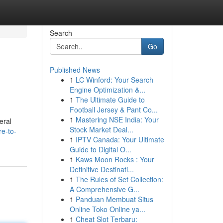
Search
Go
Published News
1
LC Winford: Your Search
Engine Optimization &...
1
The Ultimate Guide to
Football Jersey & Pant Co...
1
Mastering NSE India: Your
eral
Stock Market Deal...
e-to-
1
IPTV Canada: Your Ultimate
Guide to Digital O...
1
Kaws Moon Rocks : Your
Definitive Destinati...
1
The Rules of Set Collection:
A Comprehensive G...
1
Panduan Membuat Situs
Online Toko Online ya...
1
Cheat Slot Terbaru: