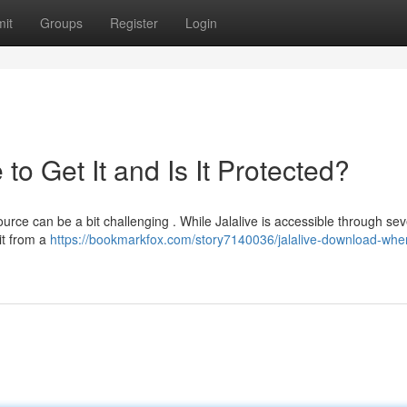
it
Groups
Register
Login
o Get It and Is It Protected?
ource can be a bit challenging . While Jalalive is accessible through sev
 it from a
https://bookmarkfox.com/story7140036/jalalive-download-wher