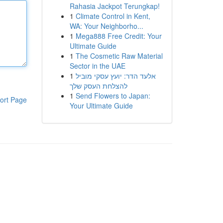
Rahasia Jackpot Terungkap!
1
Climate Control in Kent,
WA: Your Neighborho...
1
Mega888 Free Credit: Your
Ultimate Guide
1
The Cosmetic Raw Material
Sector in the UAE
1
אלעד הדר: יועץ עסקי מוביל
להצלחת העסק שלך
1
Send Flowers to Japan:
ort Page
Your Ultimate Guide