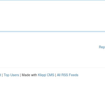
Rep
d
|
Top Users
| Made with
Kliqqi CMS
|
All RSS Feeds