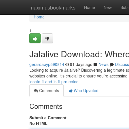
Home
maximusbookmarks
Home
New
Subm
Home
1
Jalalive Download: Where t
gerardapyp590814
91 days ago
News
Discuss
Looking to acquire Jalalive? Discovering a legitimate s
websites online, it's crucial to ensure you’re accessing
locate-it-and-is-it-protected
Comments
Who Upvoted
Comments
Submit a Comment
No HTML