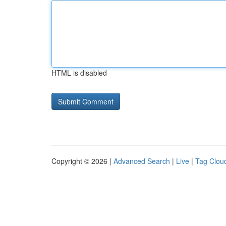
HTML is disabled
Copyright © 2026 |
Advanced Search
|
Live
|
Tag Clou