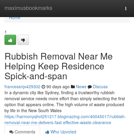
Home
maximusbookmarks
Togg
navi
Home
1
Rubbish Removal Near Me
Helping Keep Residence
Spick-and-span
francessnjx429302
90 days ago
News
Discuss
In a dynamic city like Sydney, finding a trustworthy rubbish
removal service needs more effort than simply selecting the first
option that appears online. The high volume of waste produced
by life in the New South Wales
https://harmonyqhvt251217.blogmazing.com/40045017/rubbish-
removal-near-me-delivers-fast-effective-waste-clearance
Comments
Who Upvoted