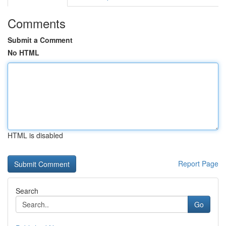
Comments
Submit a Comment
No HTML
HTML is disabled
Report Page
Search
Go