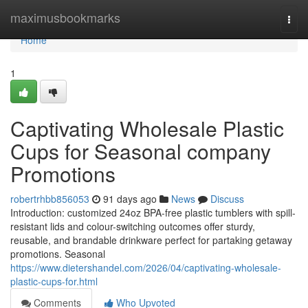
Home
maximusbookmarks
Togg
navi
Home
1
Captivating Wholesale Plastic
Cups for Seasonal company
Promotions
robertrhbb856053
91 days ago
News
Discuss
Introduction: customized 24oz BPA-free plastic tumblers with spill-
resistant lids and colour-switching outcomes offer sturdy,
reusable, and brandable drinkware perfect for partaking getaway
promotions. Seasonal
https://www.dietershandel.com/2026/04/captivating-wholesale-
plastic-cups-for.html
Comments
Who Upvoted