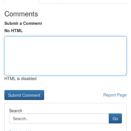
Comments
Submit a Comment
No HTML
HTML is disabled
Report Page
Search
Go