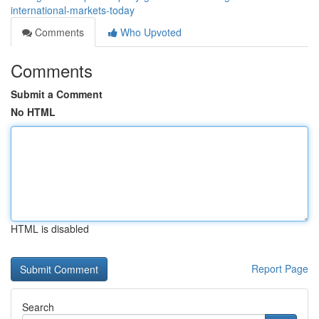
international-markets-today
Comments
Who Upvoted
Comments
Submit a Comment
No HTML
HTML is disabled
Report Page
Search