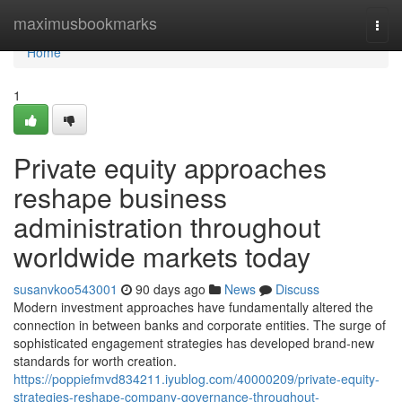
Home
maximusbookmarks
Togg
navi
Home
1
Private equity approaches
reshape business
administration throughout
worldwide markets today
susanvkoo543001
90 days ago
News
Discuss
Modern investment approaches have fundamentally altered the
connection in between banks and corporate entities. The surge of
sophisticated engagement strategies has developed brand-new
standards for worth creation.
https://poppiefmvd834211.iyublog.com/40000209/private-equity-
strategies-reshape-company-governance-throughout-