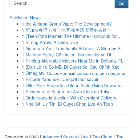
Go
Published News
1
the Alibaba Group Vape: The Development?
1
新加坡爽吧 八爽：地区 夜生活 新晋好去处？
1
{Teen Patti Master: The Ultimate Handbook for...
1
Strong Arrow: A Deep Dive
1
Generate Your Tron Vanity Address: A Step-by-St...
1
Maltepe Eşlikçi Çözümleri: Seçenekler ve Di...
1
Finding Affordable Movers Near Me in Deltona, FL
1
{Dàn Lô 10 Số MB: Bí Quyết Soi Cầu Chính Xác
1
Omeglatv: Современный способ онлайн общения
1
Escorte Yaoundé : Ce qu'il faut savoir
1
Offer Your Property a Clean Slate Using Unwante...
1
Encuentra el Seguro de Auto Ideal en Tulsa
1
Order copyright online With Overnight Delivery.
1
Nhà Cái Uy Tín: Bí Quyết Chọn Lựa An Toàn
Copyright © 2026 |
Advanced Search
|
Live
|
Tag Cloud
|
Top