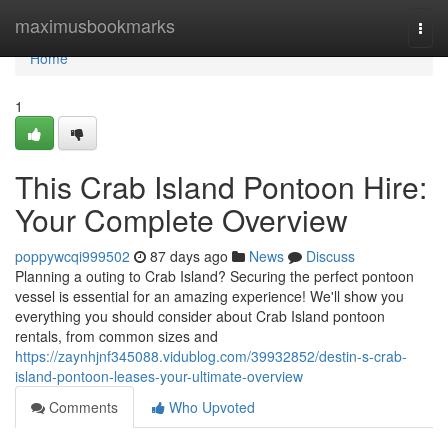
Home
maximusbookmarks
Togg
navi
Home
1
This Crab Island Pontoon Hire:
Your Complete Overview
poppywcqi999502
87 days ago
News
Discuss
Planning a outing to Crab Island? Securing the perfect pontoon
vessel is essential for an amazing experience! We'll show you
everything you should consider about Crab Island pontoon
rentals, from common sizes and
https://zaynhjnf345088.vidublog.com/39932852/destin-s-crab-
island-pontoon-leases-your-ultimate-overview
Comments
Who Upvoted