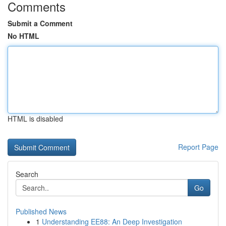
Comments
Submit a Comment
No HTML
HTML is disabled
Report Page
Search
Go
Published News
1
Understanding EE88: An Deep Investigation