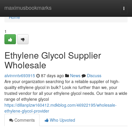
Home
maximusbookmarks
Togg
navi
Home
1
Ethylene Glycol Supplier
Wholesale
alvinnntv693915
87 days ago
News
Discuss
Are your organization searching for a reliable supplier of high-
quality ethylene glycol in bulk? Look no further than we, your
trusted vendor for all your ethylene glycol needs. Our team a wide
range of ethylene glycol
https://dillanplzw160412.mdkblog.com/46922195/wholesale-
ethylene-glycol-provider
Comments
Who Upvoted