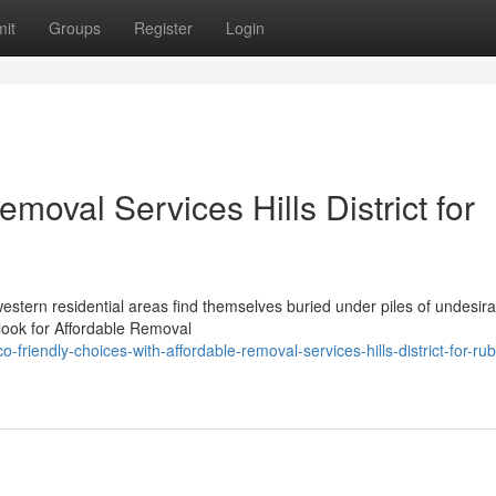
it
Groups
Register
Login
moval Services Hills District for
estern residential areas find themselves buried under piles of undesira
 look for Affordable Removal
iendly-choices-with-affordable-removal-services-hills-district-for-rub