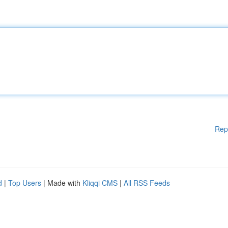
Rep
d
|
Top Users
| Made with
Kliqqi CMS
|
All RSS Feeds