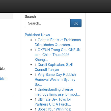
Search
Go
Published News
1
Garmin Fenix 7: Problemas
Dificuldades Questões...
1
OKFUN Trang Chu OKFUN
com Chinh Thuc 2026
Khong...
1
Dereli Kaplıcaları: Gizli
ble
Cenneti Tanıyın
1
Very Same Day Rubbish
bish-
Removal Western Sydney
So...
1
Understanding diverse
methods firms use for mod...
1
Ultimate Sex Toys for
Partners UK: A Purch...
1
Boost Your Winnings: