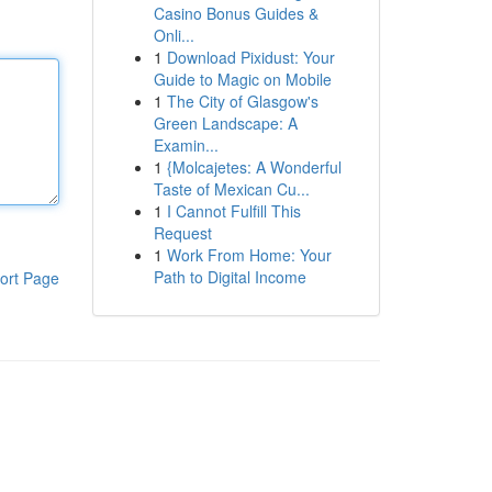
Casino Bonus Guides &
Onli...
1
Download Pixidust: Your
Guide to Magic on Mobile
1
The City of Glasgow's
Green Landscape: A
Examin...
1
{Molcajetes: A Wonderful
Taste of Mexican Cu...
1
I Cannot Fulfill This
Request
1
Work From Home: Your
Path to Digital Income
ort Page