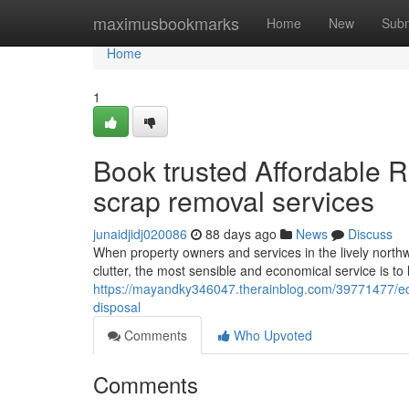
Home
maximusbookmarks
Home
New
Subm
Home
1
Book trusted Affordable Re
scrap removal services
junaidjidj020086
88 days ago
News
Discuss
When property owners and services in the lively northw
clutter, the most sensible and economical service is to
https://mayandky346047.therainblog.com/39771477/eco-fr
disposal
Comments
Who Upvoted
Comments