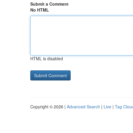
Submit a Comment
No HTML
HTML is disabled
Copyright © 2026 |
Advanced Search
|
Live
|
Tag Clou