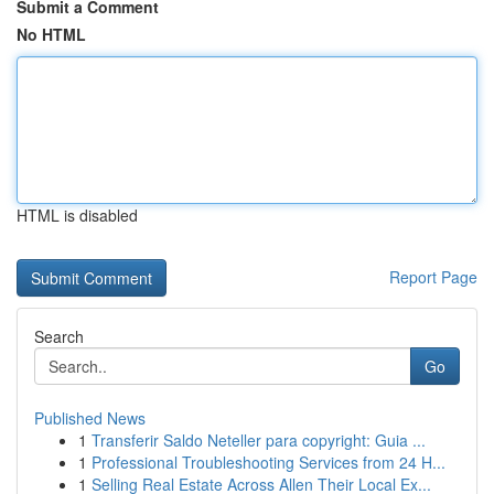
Submit a Comment
No HTML
HTML is disabled
Report Page
Search
Go
Published News
1
Transferir Saldo Neteller para copyright: Guia ...
1
Professional Troubleshooting Services from 24 H...
1
Selling Real Estate Across Allen Their Local Ex...