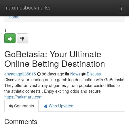
Home
maximusbookmarks
Togg
navi
Home
1
GoBetasia: Your Ultimate
Online Betting Destination
anyadkgp365815
88 days ago
News
Discuss
Discover your leading online gambling destination with GoBetasia!
They offer an vast array of games , from popular casino titles to
the athletic contests . Enjoy exciting odds and secure
https://hakimaru.com
Comments
Who Upvoted
Comments