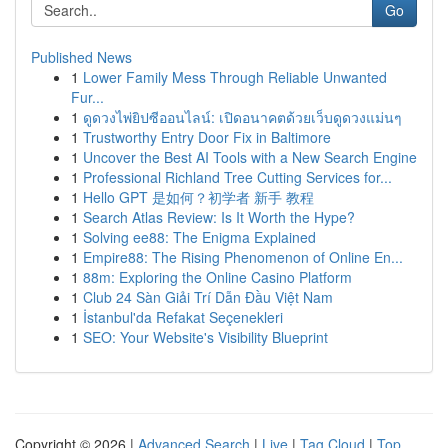
Go
Published News
1
Lower Family Mess Through Reliable Unwanted
Fur...
1
ดูดวงไพ่ยิปซีออนไลน์: เปิดอนาคตด้วยเว็บดูดวงแม่นๆ
1
Trustworthy Entry Door Fix in Baltimore
1
Uncover the Best AI Tools with a New Search Engine
1
Professional Richland Tree Cutting Services for...
1
Hello GPT 是如何？初学者 新手 教程
1
Search Atlas Review: Is It Worth the Hype?
1
Solving ee88: The Enigma Explained
1
Empire88: The Rising Phenomenon of Online En...
1
88m: Exploring the Online Casino Platform
1
Club 24 Sàn Giải Trí Dẫn Đầu Việt Nam
1
İstanbul'da Refakat Seçenekleri
1
SEO: Your Website's Visibility Blueprint
Copyright © 2026 |
Advanced Search
|
Live
|
Tag Cloud
|
Top