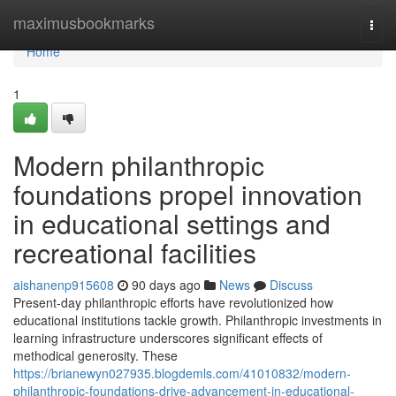
Home
maximusbookmarks
Togg
navi
Home
1
Modern philanthropic
foundations propel innovation
in educational settings and
recreational facilities
aishanenp915608
90 days ago
News
Discuss
Present-day philanthropic efforts have revolutionized how
educational institutions tackle growth. Philanthropic investments in
learning infrastructure underscores significant effects of
methodical generosity. These
https://brianewyn027935.blogdemls.com/41010832/modern-
philanthropic-foundations-drive-advancement-in-educational-