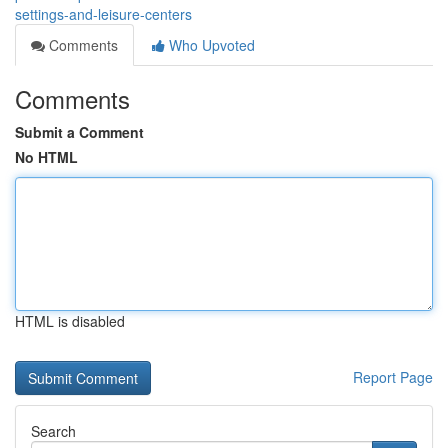
settings-and-leisure-centers
Comments
Who Upvoted
Comments
Submit a Comment
No HTML
HTML is disabled
Report Page
Search