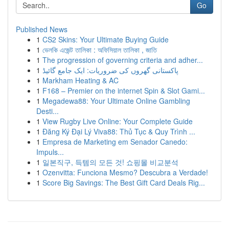
Go
Published News
1
CS2 Skins: Your Ultimate Buying Guide
1
ভেলকি এজেন্ট তালিকা : অফিসিয়াল তালিকা , জাতি
1
The progression of governing criteria and adher...
1
پاکستانی گھروں کی ضروریات: ایک جامع گائیڈ
1
Markham Heating & AC
1
F168 – Premier on the internet Spin & Slot Gami...
1
Megadewa88: Your Ultimate Online Gambling
Desti...
1
View Rugby Live Online: Your Complete Guide
1
Đăng Ký Đại Lý Viva88: Thủ Tục & Quy Trình ...
1
Empresa de Marketing em Senador Canedo:
Impuls...
1
일본직구, 득템의 모든 것! 쇼핑몰 비교분석
1
Ozenvitta: Funciona Mesmo? Descubra a Verdade!
1
Score Big Savings: The Best Gift Card Deals Rig...