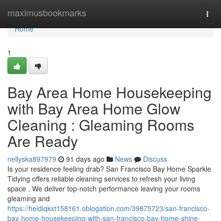
Home
maximusbookmarks
Togg
navi
Home
1
Bay Area Home Housekeeping
with Bay Area Home Glow
Cleaning : Gleaming Rooms
Are Ready
nellyska897979
91 days ago
News
Discuss
Is your residence feeling drab? San Francisco Bay Home Sparkle
Tidying offers reliable cleaning services to refresh your living
space . We deliver top-notch performance leaving your rooms
gleaming and
https://heidiqkxt158161.oblogation.com/39875723/san-francisco-
bay-home-housekeeping-with-san-francisco-bay-home-shine-