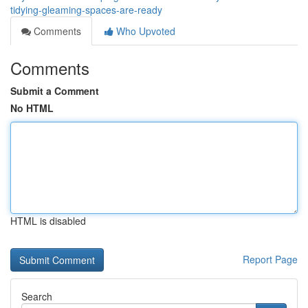
tidying-gleaming-spaces-are-ready
Comments
Who Upvoted
Comments
Submit a Comment
No HTML
HTML is disabled
Report Page
Search