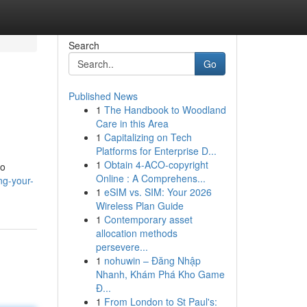
Search
Go
Published News
1
The Handbook to Woodland
Care in this Area
1
Capitalizing on Tech
Platforms for Enterprise D...
1
Obtain 4-ACO-copyright
to
Online : A Comprehens...
ng-your-
1
eSIM vs. SIM: Your 2026
Wireless Plan Guide
1
Contemporary asset
allocation methods
persevere...
1
nohuwin – Đăng Nhập
Nhanh, Khám Phá Kho Game
Đ...
1
From London to St Paul's: