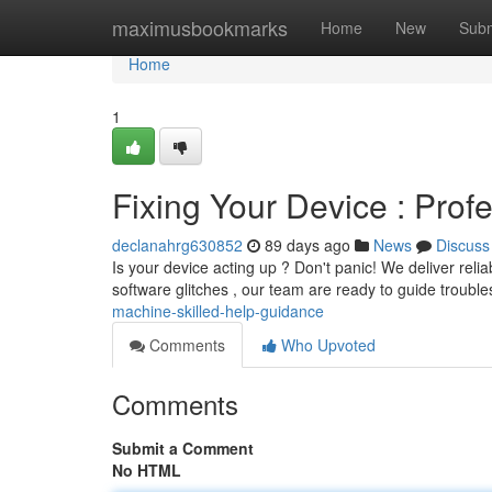
Home
maximusbookmarks
Home
New
Subm
Home
1
Fixing Your Device : Prof
declanahrg630852
89 days ago
News
Discuss
Is your device acting up ? Don't panic! We deliver relia
software glitches , our team are ready to guide troubl
machine-skilled-help-guidance
Comments
Who Upvoted
Comments
Submit a Comment
No HTML