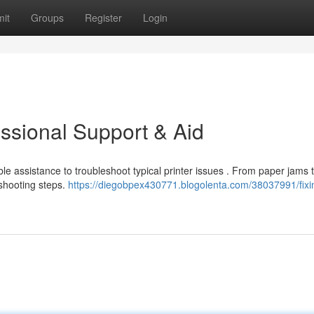
it
Groups
Register
Login
essional Support & Aid
ble assistance to troubleshoot typical printer issues . From paper jams 
eshooting steps.
https://diegobpex430771.blogolenta.com/38037991/fixi