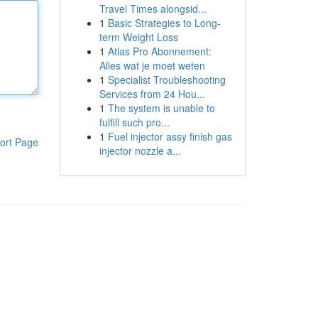
Travel Times alongsid...
1
Basic Strategies to Long-
term Weight Loss
1
Atlas Pro Abonnement:
Alles wat je moet weten
1
Specialist Troubleshooting
Services from 24 Hou...
1
The system is unable to
fulfill such pro...
1
Fuel injector assy finish gas
ort Page
injector nozzle a...