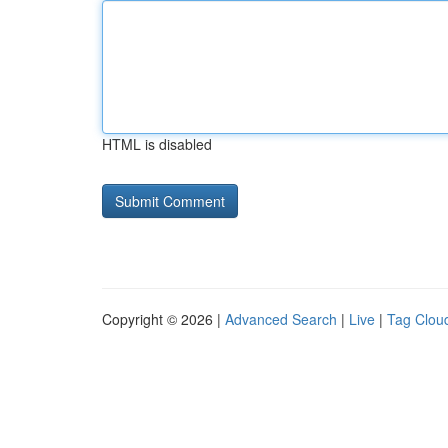
HTML is disabled
Copyright © 2026 |
Advanced Search
|
Live
|
Tag Clou