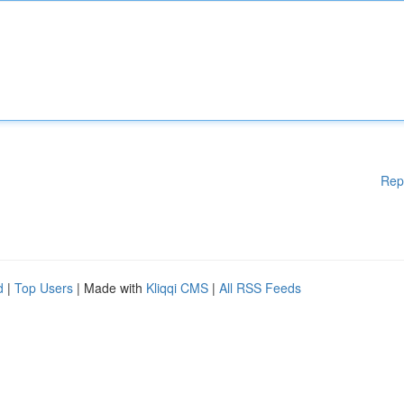
Rep
d
|
Top Users
| Made with
Kliqqi CMS
|
All RSS Feeds