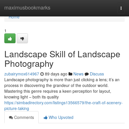
Home
maximusbookmarks
Togg
navi
Home
1
Landscape Skill of Landscape
Photography
zubairymox614967
89 days ago
News
Discuss
Landscape photography is more than just clicking a lens; it’s an
process in discovering the grandeur of the outdoor world.
Mastering this genre requires a keen perception for layout,
knowing light – both its quality
https://simbadirectory.com/listings13566579/the-craft-of-scenery-
picture-taking
Comments
Who Upvoted