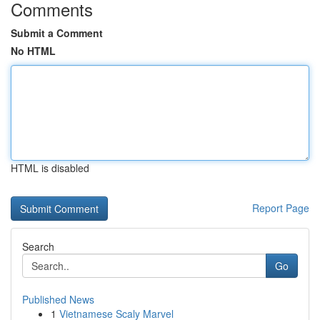
Comments
Submit a Comment
No HTML
HTML is disabled
Report Page
Search
Go
Published News
1
Vietnamese Scaly Marvel