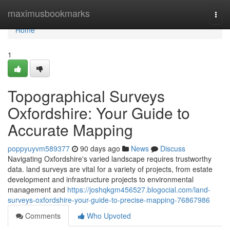
Home
maximusbookmarks
Togg
navi
Home
1
Topographical Surveys
Oxfordshire: Your Guide to
Accurate Mapping
poppyuyvm589377
90 days ago
News
Discuss
Navigating Oxfordshire's varied landscape requires trustworthy
data. land surveys are vital for a variety of projects, from estate
development and infrastructure projects to environmental
management and
https://joshqkgm456527.blogocial.com/land-
surveys-oxfordshire-your-guide-to-precise-mapping-76867986
Comments
Who Upvoted