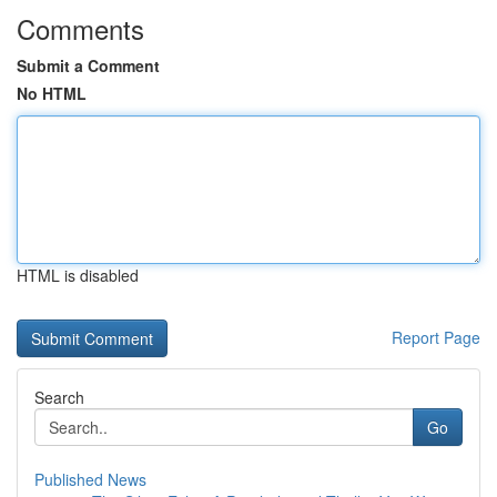
Comments
Submit a Comment
No HTML
HTML is disabled
Report Page
Search
Go
Published News