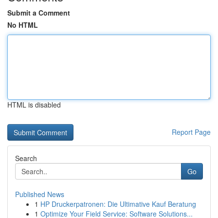
Submit a Comment
No HTML
HTML is disabled
Report Page
Search
Go
Published News
1
HP Druckerpatronen: Die Ultimative Kauf Beratung
1
Optimize Your Field Service: Software Solutions...