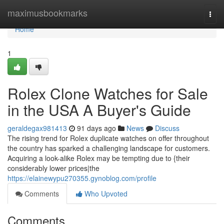
Home
maximusbookmarks
Togg
navi
Home
1
Rolex Clone Watches for Sale
in the USA A Buyer's Guide
geraldegax981413
91 days ago
News
Discuss
The rising trend for Rolex duplicate watches on offer throughout
the country has sparked a challenging landscape for customers.
Acquiring a look-alike Rolex may be tempting due to {their
considerably lower prices|the
https://elainewypu270355.gynoblog.com/profile
Comments
Who Upvoted
Comments