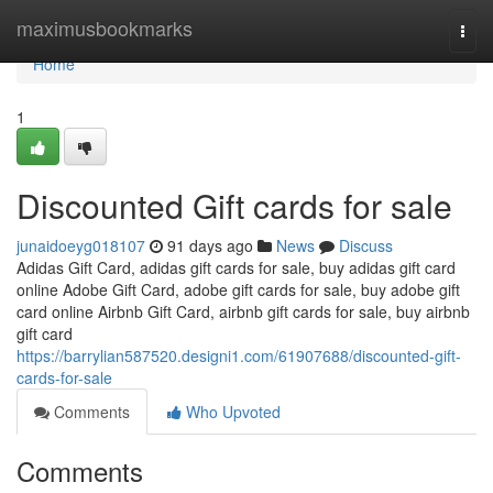
Home
maximusbookmarks
Togg
navi
Home
1
Discounted Gift cards for sale
junaidoeyg018107
91 days ago
News
Discuss
Adidas Gift Card, adidas gift cards for sale, buy adidas gift card
online Adobe Gift Card, adobe gift cards for sale, buy adobe gift
card online Airbnb Gift Card, airbnb gift cards for sale, buy airbnb
gift card
https://barrylian587520.designi1.com/61907688/discounted-gift-
cards-for-sale
Comments
Who Upvoted
Comments