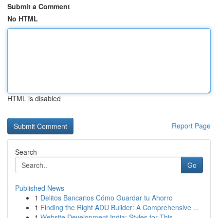
Submit a Comment
No HTML
HTML is disabled
Report Page
Search
Go
Published News
1
Delitos Bancarios Cómo Guardar tu Ahorro
1
Finding the Right ADU Builder: A Comprehensive ...
1
Website Development India: Styles for This...