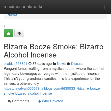
Home
maximusbookmarks
Togg
navi
Home
1
Bizarre Booze Smoke: Bizarro
Alcohol Incense
ellabizd553821
87 days ago
News
Discuss
Pungent fumes wafting from a mystical realm, where the spirit of
legendary beverages converges with the mystique of incense.
This ain't your grandma's candles; this is a experience for the
senses, a otherworldly
https://tayatvah035579.jaiblogs.com/66399331/bizarre-booze-
smoke-bizarro-alcohol-incense
Comments
Who Upvoted