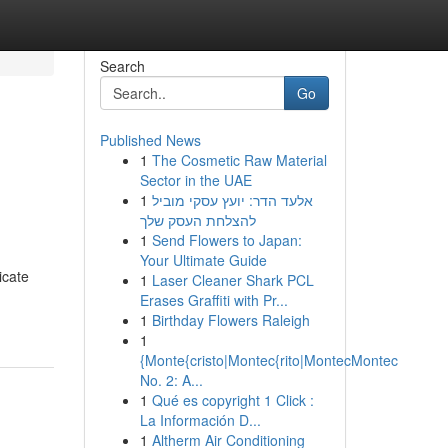
Search
Go
Published News
1
The Cosmetic Raw Material
Sector in the UAE
1
אלעד הדר: יועץ עסקי מוביל
להצלחת העסק שלך
1
Send Flowers to Japan:
Your Ultimate Guide
icate
1
Laser Cleaner Shark PCL
Erases Graffiti with Pr...
1
Birthday Flowers Raleigh
1
{Monte{cristo|Montec{rito|MontecMontec
No. 2: A...
1
Qué es copyright 1 Click :
La Información D...
1
Altherm Air Conditioning