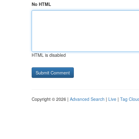
No HTML
HTML is disabled
Copyright © 2026 |
Advanced Search
|
Live
|
Tag Clou