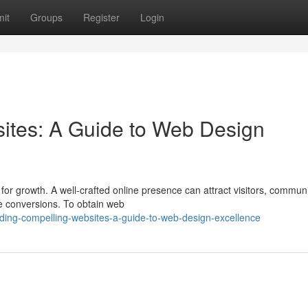
it
Groups
Register
Login
ites: A Guide to Web Design
t for growth. A well-crafted online presence can attract visitors, commun
se conversions. To obtain web
lding-compelling-websites-a-guide-to-web-design-excellence