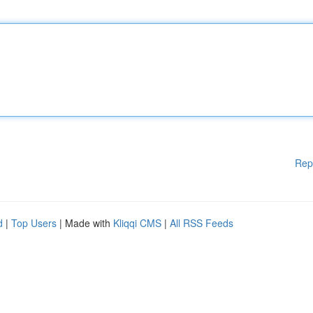
Rep
d
|
Top Users
| Made with
Kliqqi CMS
|
All RSS Feeds