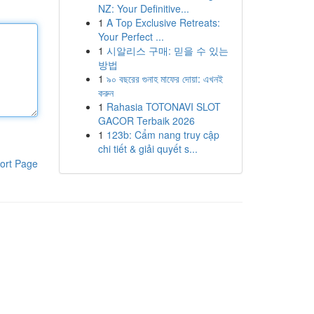
NZ: Your Definitive...
1
A Top Exclusive Retreats:
Your Perfect ...
1
시알리스 구매: 믿을 수 있는
방법
1
৯০ বছরের গুনাহ মাফের দোয়া: এখনই
করুন
1
Rahasia TOTONAVI SLOT
GACOR Terbaik 2026
1
123b: Cẩm nang truy cập
chi tiết & giải quyết s...
ort Page