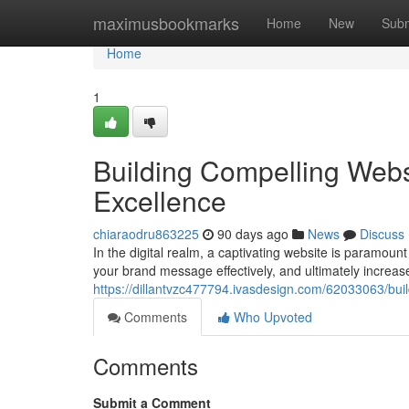
Home
maximusbookmarks
Home
New
Subm
Home
1
Building Compelling Webs
Excellence
chiaraodru863225
90 days ago
News
Discuss
In the digital realm, a captivating website is paramoun
your brand message effectively, and ultimately increa
https://dillantvzc477794.ivasdesign.com/62033063/bui
Comments
Who Upvoted
Comments
Submit a Comment