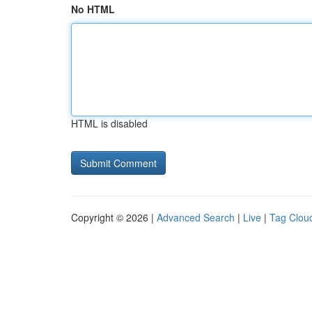
No HTML
HTML is disabled
Copyright © 2026 |
Advanced Search
|
Live
|
Tag Clou