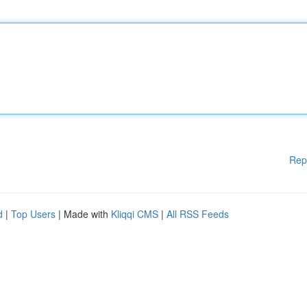
Rep
d
|
Top Users
| Made with
Kliqqi CMS
|
All RSS Feeds