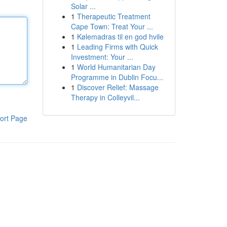
Solar ...
1
Therapeutic Treatment
Cape Town: Treat Your ...
1
Kølemadras til en god hvile
1
Leading Firms with Quick
Investment: Your ...
1
World Humanitarian Day
Programme in Dublin Focu...
1
Discover Relief: Massage
Therapy in Colleyvil...
ort Page