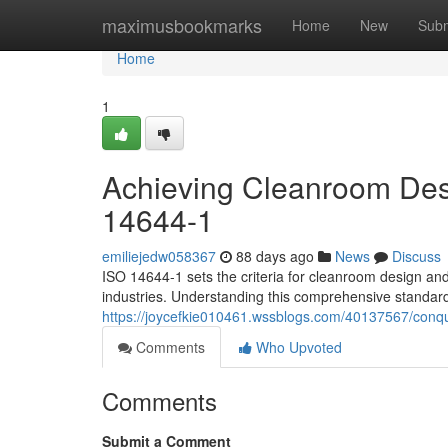
Home
maximusbookmarks
Home
New
Subm
Home
1
Achieving Cleanroom Desi
14644-1
emiliejedw058367
88 days ago
News
Discuss
ISO 14644-1 sets the criteria for cleanroom design and
industries. Understanding this comprehensive standard i
https://joycefkie010461.wssblogs.com/40137567/conqu
Comments
Who Upvoted
Comments
Submit a Comment