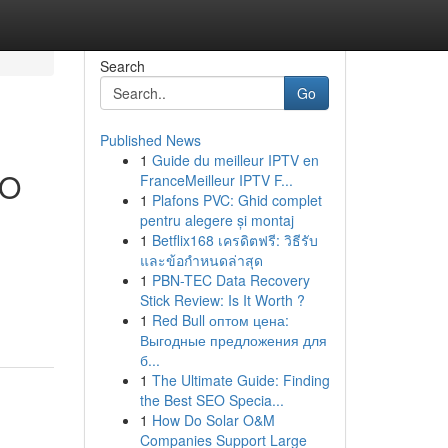
Search
Go
Published News
1
Guide du meilleur IPTV en
SO
FranceMeilleur IPTV F...
1
Plafons PVC: Ghid complet
pentru alegere și montaj
1
Betflix168 เครดิตฟรี: วิธีรับ
และข้อกำหนดล่าสุด
1
PBN-TEC Data Recovery
Stick Review: Is It Worth ?
1
Red Bull оптом цена:
Выгодные предложения для
б...
1
The Ultimate Guide: Finding
the Best SEO Specia...
1
How Do Solar O&M
Companies Support Large