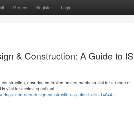
it
Groups
Register
Login
gn & Construction: A Guide to I
 construction, ensuring controlled environments crucial for a range of
s vital for achieving optimal
ering-cleanroom-design-construction-a-guide-to-iso-14644-1