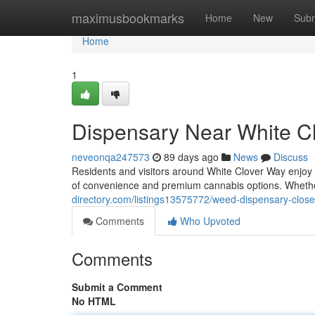
Home
maximusbookmarks
Home
New
Subm
Home
1
Dispensary Near White C
neveonqa247573
89 days ago
News
Discuss
Residents and visitors around White Clover Way enjoy
of convenience and premium cannabis options. Wheth
directory.com/listings13575772/weed-dispensary-close
Comments
Who Upvoted
Comments
Submit a Comment
No HTML