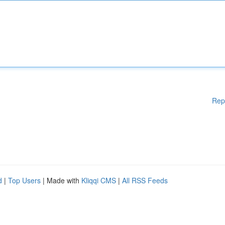
Rep
d
|
Top Users
| Made with
Kliqqi CMS
|
All RSS Feeds