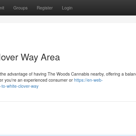
it
Groups
Register
Login
lover Way Area
 the advantage of having The Woods Cannabis nearby, offering a bala
er you're an experienced consumer or
https://en-web-
-to-white-clover-way