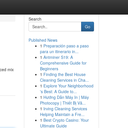
Search
Go
Published News
1
Preparación paso a paso
para un itinerario in...
1
Antminer S19: A
Comprehensive Guide for
Beginners
nced mix
1
Finding the Best House
Cleaning Services in Cha...
1
Explore Your Neighborhood
's Best: A Guide to...
1
Hướng Dẫn Máy In | Máy
Photocopy | Thiết Bị Vă...
1
Irving Cleaning Services
Helping Maintain a Fre...
1
Best Crypto Casino: Your
Ultimate Guide