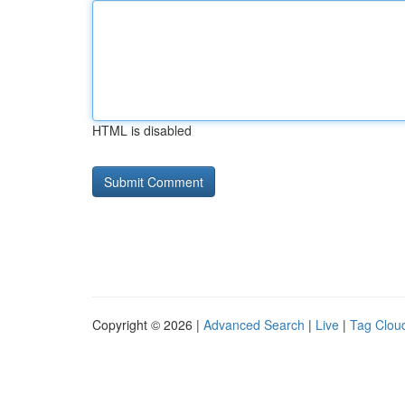
HTML is disabled
Copyright © 2026 |
Advanced Search
|
Live
|
Tag Clou