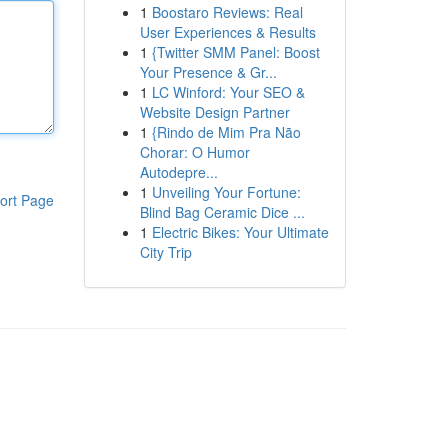
1
Boostaro Reviews: Real
User Experiences & Results
1
{Twitter SMM Panel: Boost
Your Presence & Gr...
1
LC Winford: Your SEO &
Website Design Partner
1
{Rindo de Mim Pra Não
Chorar: O Humor
Autodepre...
1
Unveiling Your Fortune:
ort Page
Blind Bag Ceramic Dice ...
1
Electric Bikes: Your Ultimate
City Trip