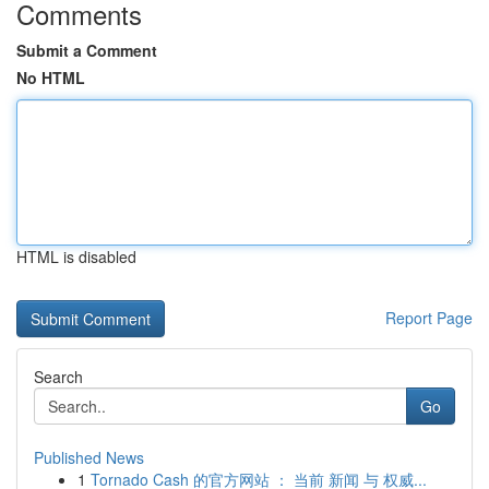
Comments
Submit a Comment
No HTML
HTML is disabled
Report Page
Search
Go
Published News
1
Tornado Cash 的官方网站 ： 当前 新闻 与 权威...