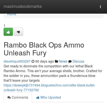
Home
maximusbookmarks
Togg
navi
Home
1
Rambo Black Ops Ammo
Unleash Fury
stevehqux903297
90 days ago
News
Discuss
Get ready to dominate the competition with our lethal Black
Rambo Ammo. This ain't your average shells, brother. Crafted for
the soldier in you, these ammunition pack a thunderous blow
that'll leave your targets
https://deweykijb737494.bloguetechno.com/elite-black-bullet-
unleash-fury-77152792
Comments
Who Upvoted