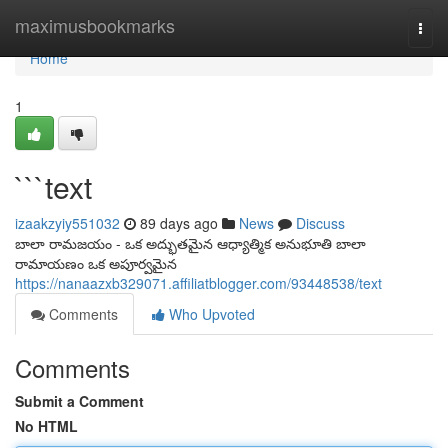
Home
maximusbookmarks
Togg
navi
Home
1
```text
izaakzyiy551032
89 days ago
News
Discuss
బాలా రామజయం - ఒక అద్భుతమైన ఆధ్యాత్మిక అనుభూతి బాలా
రామాయణం ఒక అపూర్వమైన
https://nanaazxb329071.affiliatblogger.com/93448538/text
Comments
Who Upvoted
Comments
Submit a Comment
No HTML