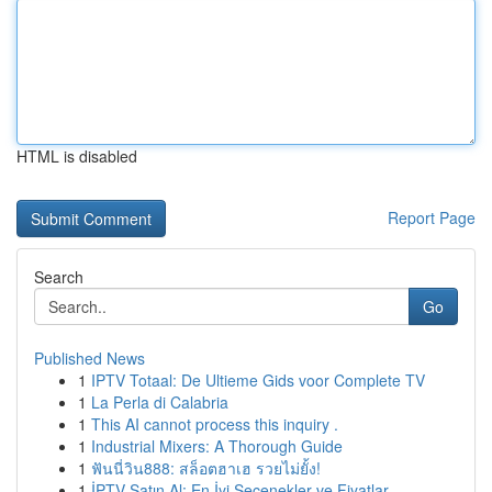
HTML is disabled
Report Page
Search
Go
Published News
1
IPTV Totaal: De Ultieme Gids voor Complete TV
1
La Perla di Calabria
1
This AI cannot process this inquiry .
1
Industrial Mixers: A Thorough Guide
1
ฟันนี่วิน888: สล็อตฮาเฮ รวยไม่ยั้ง!
1
İPTV Satın Al: En İyi Seçenekler ve Fiyatlar