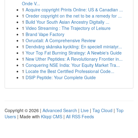
Onde V...
1
Acquire copyright Prints Online: US & Canadian ...
1
Oreder copyright on the net to be a remedy for ...
1
Build Your South Asian Ancestry Digitally ...
1
Video Streaming : The Trajectory of Leisure
1
Brand Vape Factory
1
Ovruxtali: A Comprehensive Review
1
Dendvärg skånska kyckling: En speciell miniatyr...
1
Your Top Fat Burning Strategy: A Newbie's Guide
1
New Uther Peptides: A Revolutionary Frontier in...
1
Conquering NSE India: Your Equity Market Tra...
1
Locate the Best Certified Professional Code...
1
DSIP Peptide: Your Complete Guide
Copyright © 2026 |
Advanced Search
|
Live
|
Tag Cloud
|
Top
Users
| Made with
Kliqqi CMS
|
All RSS Feeds