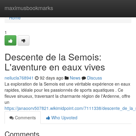
Home
maximusbookmarks
Home
1
Descente de la Semois:
L'aventure en eaux vives
neilucla768941
92 days ago
News
Discuss
La exploration de la Semois est une véritable expérience en eaux
rapides, idéale pour les passionnés de sports aquatiques . Ce
fleuve sinueux, traversant la charmante région de l'Ardenne, offre
un
https://janaoorv507821.wikimidpoint.com/7111338/descente_de_la
Comments
Who Upvoted
Comments