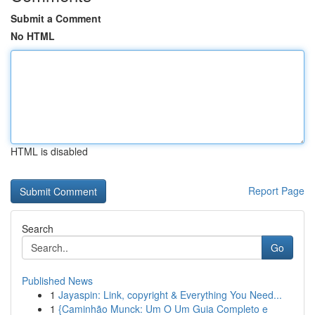
Submit a Comment
No HTML
HTML is disabled
Report Page
Search
Go
Published News
1
Jayaspin: Link, copyright & Everything You Need...
1
{Caminhão Munck: Um O Um Guia Completo e