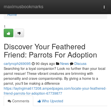
Home
maximusbookmarks
Togg
navi
Home
1
Discover Your Feathered
Friend: Parrots For Adoption
carlyncph269095
90 days ago
News
Discuss
Searching for a loyal companion? Look no further than your local
parrot rescue! These vibrant creatures are brimming with
personality and crave companionship. By giving a home to a
parrot, you'll be making a difference
https://laytngima617208.ampedpages.com/locate-your-feathered-
friend-parrots-for-adoption-67739877
Comments
Who Upvoted