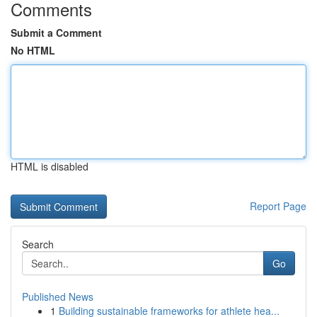
Comments
Submit a Comment
No HTML
HTML is disabled
Report Page
Search
Go
Published News
1
Building sustainable frameworks for athlete hea...